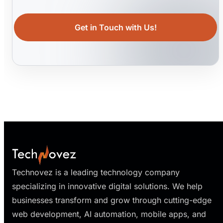
Get in Touch with Us!
Technovez is a leading technology company
specializing in innovative digital solutions. We help
businesses transform and grow through cutting-edge
web development, AI automation, mobile apps, and