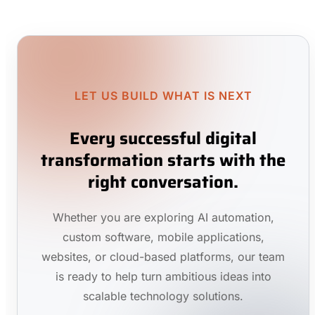
LET US BUILD WHAT IS NEXT
Every successful digital
transformation starts with the
right conversation.
Whether you are exploring AI automation,
custom software, mobile applications,
websites, or cloud-based platforms, our team
is ready to help turn ambitious ideas into
scalable technology solutions.