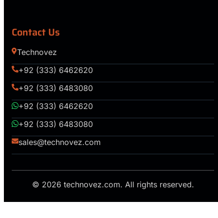
Contact Us
Technovez
+92 (333) 6462620
+92 (333) 6483080
+92 (333) 6462620
+92 (333) 6483080
sales@technovez.com
© 2026 technovez.com. All rights reserved.