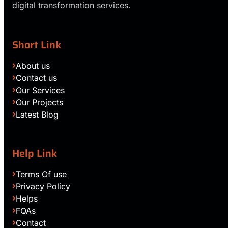
digital transformation services.
Short Link
About us
Contact us
Our Services
Our Projects
Latest Blog
Help Link
Terms Of use
Privacy Policy
Helps
FQAs
Contact