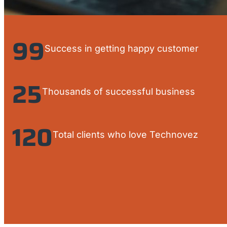
99
Success in getting happy customer
25
Thousands of successful business
120
Total clients who love Technovez